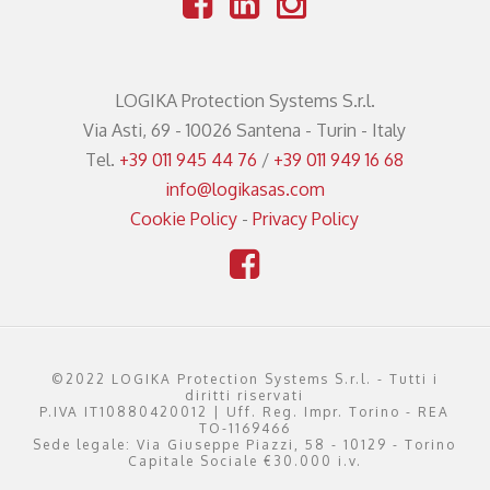
LOGIKA Protection Systems S.r.l.
Via Asti, 69 - 10026 Santena - Turin - Italy
Tel.
+39 011 945 44 76
/
+39 011 949 16 68
info@logikasas.com
Cookie Policy
-
Privacy Policy
©2022 LOGIKA Protection Systems S.r.l. - Tutti i
diritti riservati
P.IVA IT10880420012 | Uff. Reg. Impr. Torino - REA
TO-1169466
Sede legale: Via Giuseppe Piazzi, 58 - 10129 - Torino
Capitale Sociale €30.000 i.v.