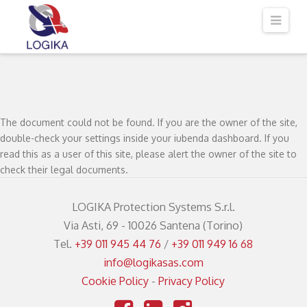
Logika
Navi
srl
The document could not be found. If you are the owner of the site,
double-check your settings inside your iubenda dashboard. If you
read this as a user of this site, please alert the owner of the site to
check their legal documents.
LOGIKA Protection Systems S.r.l.
Via Asti, 69 - 10026 Santena (Torino)
Tel.
+39 011 945 44 76
/
+39 011 949 16 68
info@logikasas.com
Cookie Policy
-
Privacy Policy